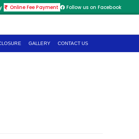
y
Online Fee Payment
Follow us on Facebook
SCLOSURE
GALLERY
CONTACT US