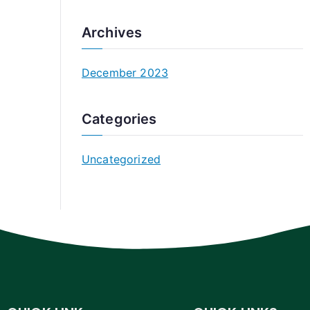
Archives
December 2023
Categories
Uncategorized