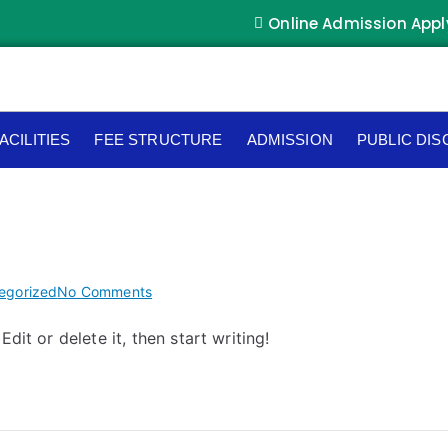
Online Admission Appl
ACILITIES
FEE STRUCTURE
ADMISSION
PUBLIC DI
egorized
No Comments
dit or delete it, then start writing!