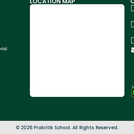
LOCATION MAP
rtal
V
© 2026 Prakritik School. All Rights Reserved.