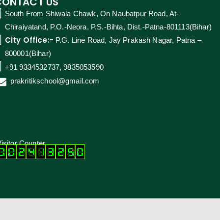
CONTACT US
South From Shiwala Chawk, On Naubatpur Road, At-
Chiraiyatand, P.O.-Neora, P.S.-Bihta, Dist.-Patna-801113(Bihar)
City Office:-
P.G. Line Road, Jay Prakash Nagar, Patna –
800001(Bihar)
+91 9334532737, 9835053590
prakritikschool@gmail.com
isitor Counter