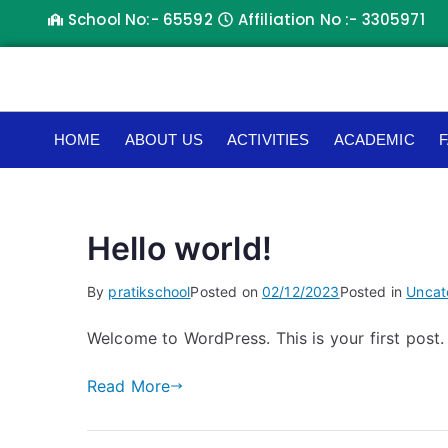
School No:- 65592
Affiliation No :- 3305971
HOME
ABOUT US
ACTIVITIES
ACADEMIC
F
Hello world!
By
pratikschool
Posted on
02/12/2023
Posted in
Uncat
Welcome to WordPress. This is your first post. E
Read More