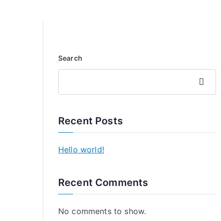
Search
Search
Recent Posts
Hello world!
Recent Comments
No comments to show.