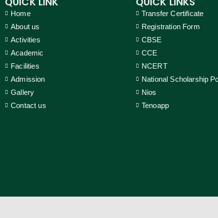
QUICK LINK
QUICK LINKS
Home
Transfer Certificate
About us
Registration Form
Activities
CBSE
Academic
CCE
Facilities
NCERT
Admission
National Scholarship Po
Gallery
Nios
Contact us
Tenoapp